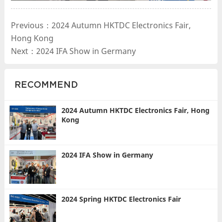
Previous：2024 Autumn HKTDC Electronics Fair,
Hong Kong
Next：2024 IFA Show in Germany
RECOMMEND
2024 Autumn HKTDC Electronics Fair, Hong
Kong
2024 IFA Show in Germany
2024 Spring HKTDC Electronics Fair