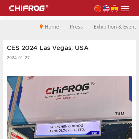
Home
-
Press
-
Exhibition & Event
CES 2024 Las Vegas, USA
2024-01-27