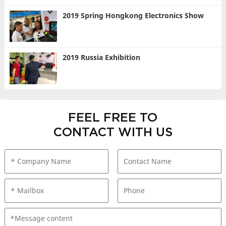
2019 Spring Hongkong Electronics Show
2019 Russia Exhibition
FEEL FREE TO
CONTACT WITH US