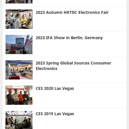
2023 Autumn HKTDC Electronics Fair
2023 IFA Show in Berlin, Germany
2023 Spring Global Sources Consumer
Electronics
CES 2020 Las Vegas
CES 2019 Las Vegas